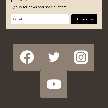
Signup for news and special offers!
Subscribe