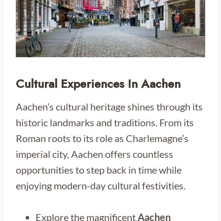
Cultural Experiences In Aachen
Aachen’s cultural heritage shines through its
historic landmarks and traditions. From its
Roman roots to its role as Charlemagne’s
imperial city, Aachen offers countless
opportunities to step back in time while
enjoying modern-day cultural festivities.
Explore the magnificent
Aachen