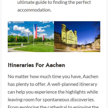
ultimate guide to finding the perfect
accommodation.
Itineraries For Aachen
No matter how much time you have, Aachen
has plenty to offer. A well-planned itinerary
can help you experience the highlights while
leaving room for spontaneous discoveries.
From exploring the cathedral to enjoying the