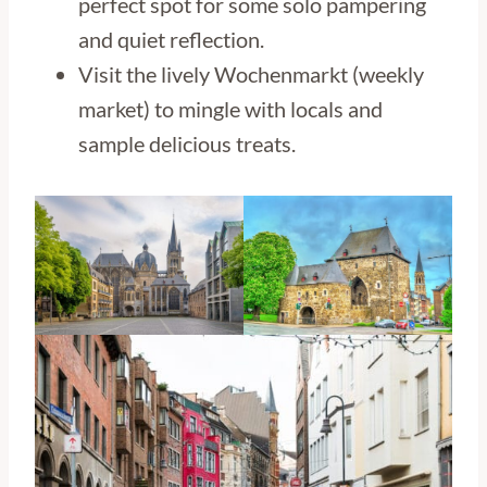
perfect spot for some solo pampering
and quiet reflection.
Visit the lively Wochenmarkt (weekly
market) to mingle with locals and
sample delicious treats.