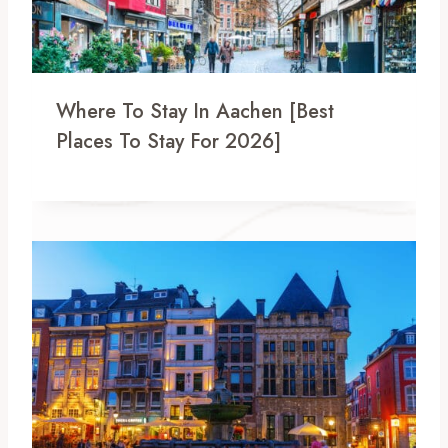
Where To Stay In Aachen [Best
Places To Stay For 2026]