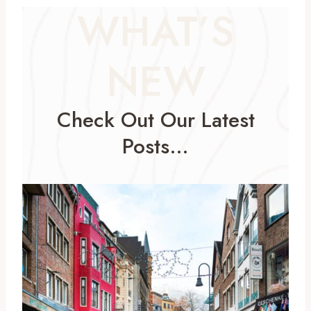
WHAT’S
NEW
Check Out Our Latest
Posts…