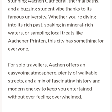
stunning Aachen Cathedral, thermal baths,
and a buzzing student vibe thanks to its
famous university. Whether you’re diving
into its rich past, soaking in mineral-rich
waters, or sampling local treats like
Aachener Printen, this city has something for
everyone.
For solo travellers, Aachen offers an
easygoing atmosphere, plenty of walkable
streets, and a mix of fascinating history and
modern energy to keep you entertained
without ever feeling overwhelmed.