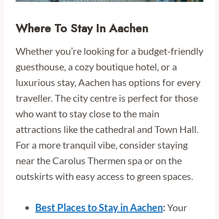
Where To Stay In Aachen
Whether you’re looking for a budget-friendly
guesthouse, a cozy boutique hotel, or a
luxurious stay, Aachen has options for every
traveller. The city centre is perfect for those
who want to stay close to the main
attractions like the cathedral and Town Hall.
For a more tranquil vibe, consider staying
near the Carolus Thermen spa or on the
outskirts with easy access to green spaces.
Best Places to Stay in Aachen
:
Your