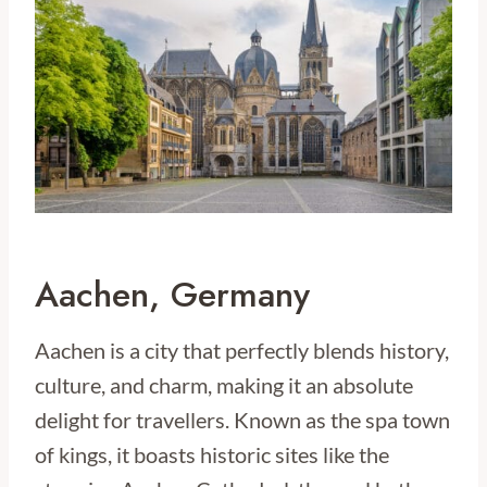
Aachen, Germany
Aachen is a city that perfectly blends history,
culture, and charm, making it an absolute
delight for travellers. Known as the spa town
of kings, it boasts historic sites like the