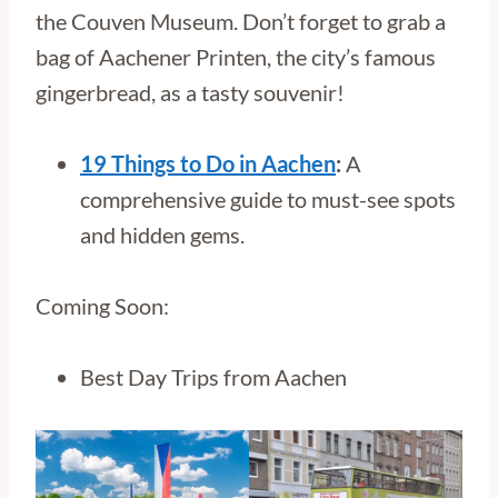
the Couven Museum. Don’t forget to grab a
bag of Aachener Printen, the city’s famous
gingerbread, as a tasty souvenir!
19 Things to Do in Aachen
:
A
comprehensive guide to must-see spots
and hidden gems.
Coming Soon:
Best Day Trips from Aachen