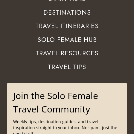
DESTINATIONS
TRAVEL ITINERARIES
SOLO FEMALE HUB
TRAVEL RESOURCES
TRAVEL TIPS
Join the Solo Female
Travel Community
Weekly tips, destination guides, and travel
inspiration straight to your inbox. No spam, just the
good stuff.