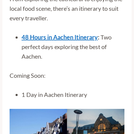
local food scene, there’s an itinerary to suit
every traveller.
48 Hours in Aachen Itinerary
:
Two
perfect days exploring the best of
Aachen.
Coming Soon:
1 Day in Aachen Itinerary