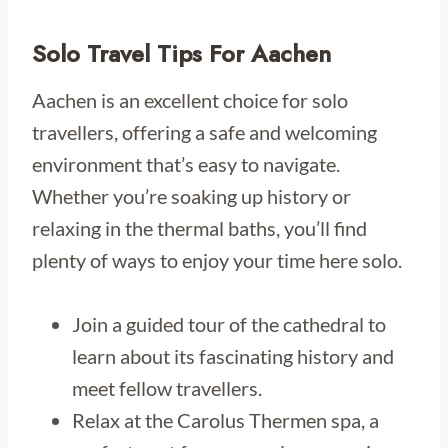
Solo Travel Tips For Aachen
Aachen is an excellent choice for solo
travellers, offering a safe and welcoming
environment that’s easy to navigate.
Whether you’re soaking up history or
relaxing in the thermal baths, you’ll find
plenty of ways to enjoy your time here solo.
Join a guided tour of the cathedral to
learn about its fascinating history and
meet fellow travellers.
Relax at the Carolus Thermen spa, a