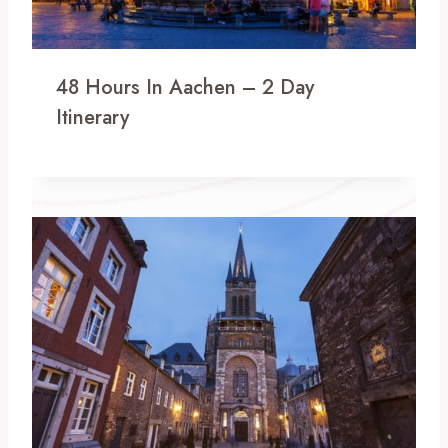
48 Hours In Aachen – 2 Day
Itinerary