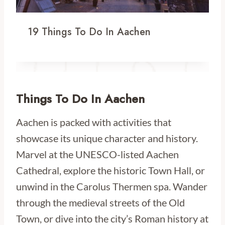
19 Things To Do In Aachen
Things To Do In Aachen
Aachen is packed with activities that
showcase its unique character and history.
Marvel at the UNESCO-listed Aachen
Cathedral, explore the historic Town Hall, or
unwind in the Carolus Thermen spa. Wander
through the medieval streets of the Old
Town, or dive into the city’s Roman history at