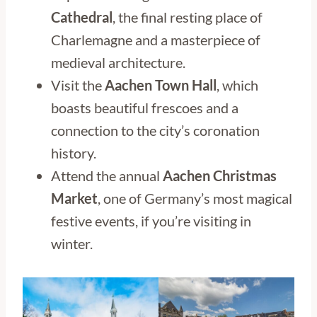
Cathedral
, the final resting place of
Charlemagne and a masterpiece of
medieval architecture.
Visit the
Aachen Town Hall
, which
boasts beautiful frescoes and a
connection to the city’s coronation
history.
Attend the annual
Aachen Christmas
Market
, one of Germany’s most magical
festive events, if you’re visiting in
winter.