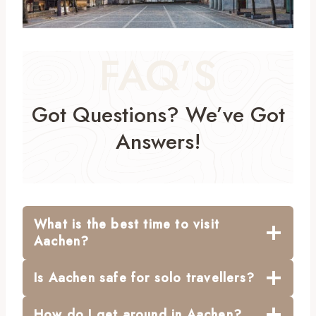
FAQ’S
Got Questions? We’ve Got
Answers!
What is the best time to visit
Aachen?
Is Aachen safe for solo travellers?
How do I get around in Aachen?