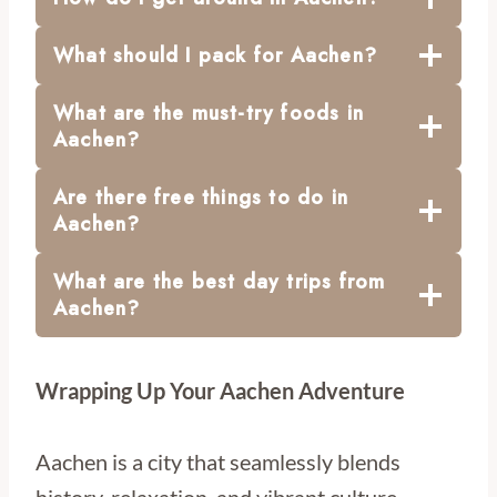
What should I pack for Aachen?
What are the must-try foods in
Aachen?
Are there free things to do in
Aachen?
What are the best day trips from
Aachen?
Wrapping Up Your Aachen Adventure
Aachen is a city that seamlessly blends
history, relaxation, and vibrant culture.