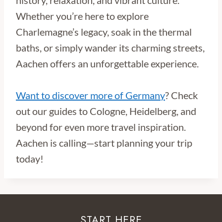
Whether you’re here to explore
Charlemagne’s legacy, soak in the thermal
baths, or simply wander its charming streets,
Aachen offers an unforgettable experience.
Want to discover more of Germany
? Check
out our guides to Cologne, Heidelberg, and
beyond for even more travel inspiration.
Aachen is calling—start planning your trip
today!
START HERE