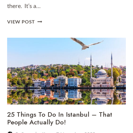
there. It’s a…
72
VIEW POST
HOURS
IN
ISTANBUL
25 Things To Do In Istanbul – That
People Actually Do!