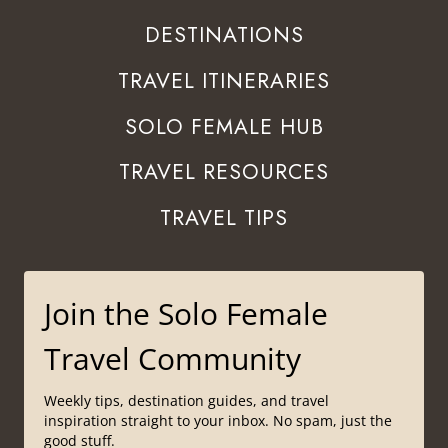
DESTINATIONS
TRAVEL ITINERARIES
SOLO FEMALE HUB
TRAVEL RESOURCES
TRAVEL TIPS
Join the Solo Female
Travel Community
Weekly tips, destination guides, and travel
inspiration straight to your inbox. No spam, just the
good stuff.