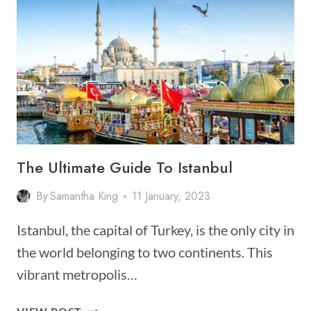
ISTANBUL
[BEST
PLACES
TO
STAY
FOR
2026]
The Ultimate Guide To Istanbul
By
Samantha King
11 January, 2023
Istanbul, the capital of Turkey, is the only city in
the world belonging to two continents. This
vibrant metropolis…
THE