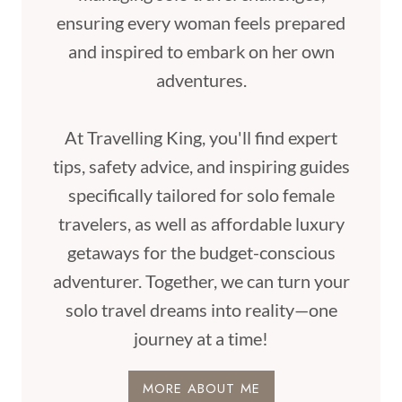
ensuring every woman feels prepared
and inspired to embark on her own
adventures.
At Travelling King, you'll find expert
tips, safety advice, and inspiring guides
specifically tailored for solo female
travelers, as well as affordable luxury
getaways for the budget-conscious
adventurer. Together, we can turn your
solo travel dreams into reality—one
journey at a time!
MORE ABOUT ME