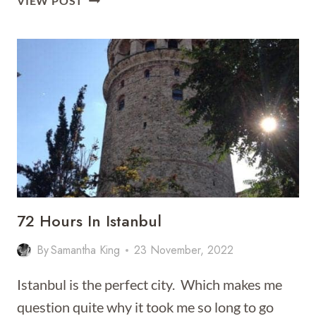
VIEW POST
ULTIMATE
GUIDE
TO
ISTANBUL
72 Hours In Istanbul
By
Samantha King
23 November, 2022
Istanbul is the perfect city. Which makes me
question quite why it took me so long to go