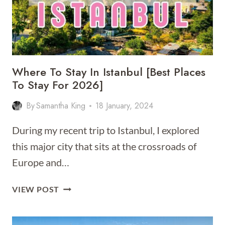
Where To Stay In Istanbul [Best Places
To Stay For 2026]
By
Samantha King
18 January, 2024
During my recent trip to Istanbul, I explored
this major city that sits at the crossroads of
Europe and…
WHERE
VIEW POST
TO
STAY
IN