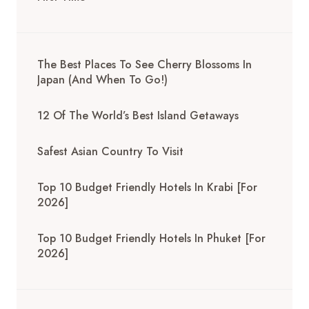
The Best Places To See Cherry Blossoms In
Japan (And When To Go!)
12 Of The World’s Best Island Getaways
Safest Asian Country To Visit
Top 10 Budget Friendly Hotels In Krabi [for
2026]
Top 10 Budget Friendly Hotels In Phuket [for
2026]