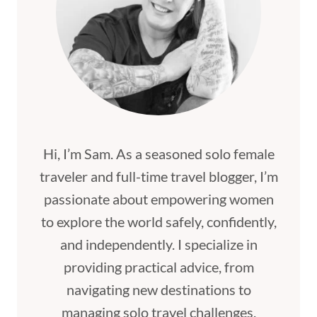
Hi, I’m Sam. As a seasoned solo female
traveler and full-time travel blogger, I’m
passionate about empowering women
to explore the world safely, confidently,
and independently. I specialize in
providing practical advice, from
navigating new destinations to
managing solo travel challenges,