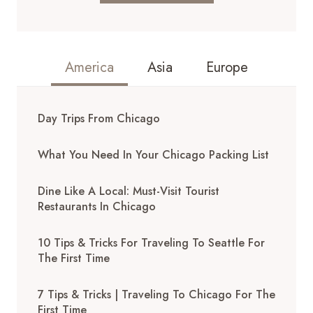
America
Asia
Europe
Day Trips From Chicago
What You Need In Your Chicago Packing List
Dine Like A Local: Must-Visit Tourist
Restaurants In Chicago
10 Tips & Tricks For Traveling To Seattle For
The First Time
7 Tips & Tricks | Traveling To Chicago For The
First Time