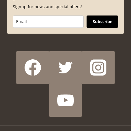
Signup for news and special offers!
Subscribe