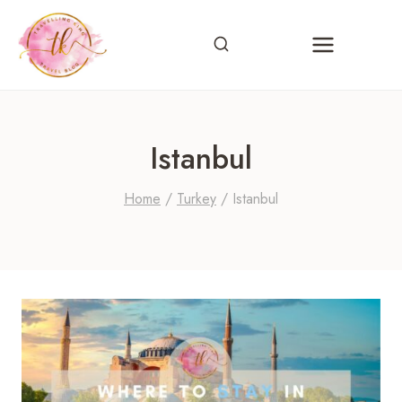
Skip
to
content
Istanbul
Home
/
Turkey
/
Istanbul