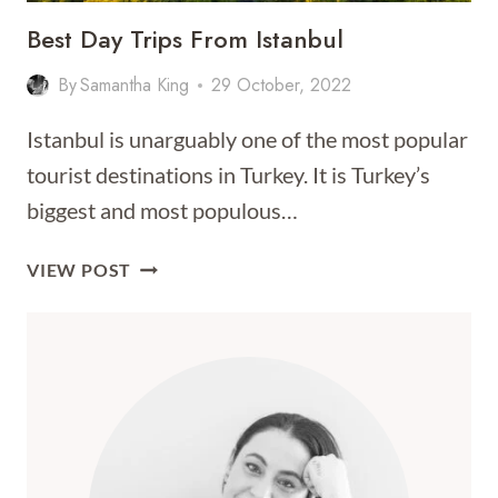
Best Day Trips From Istanbul
By
Samantha King
29 October, 2022
Istanbul is unarguably one of the most popular
tourist destinations in Turkey. It is Turkey’s
biggest and most populous…
BEST
VIEW POST
DAY
TRIPS
FROM
ISTANBUL