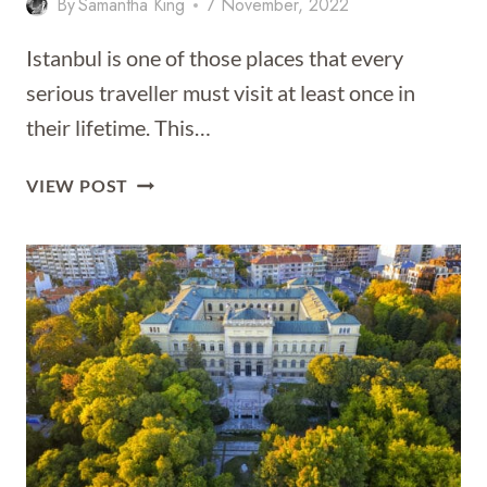
By
Samantha King
7 November, 2022
Istanbul is one of those places that every
serious traveller must visit at least once in
their lifetime. This…
25
VIEW POST
THINGS
TO
DO
IN
ISTANBUL
–
THAT
PEOPLE
ACTUALLY
DO!