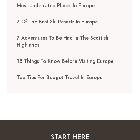
Most Underrated Places In Europe
7 Of The Best Ski Resorts In Europe
7 Adventures To Be Had In The Scottish
Highlands
18 Things To Know Before Visiting Europe
Top Tips For Budget Travel In Europe
START HERE