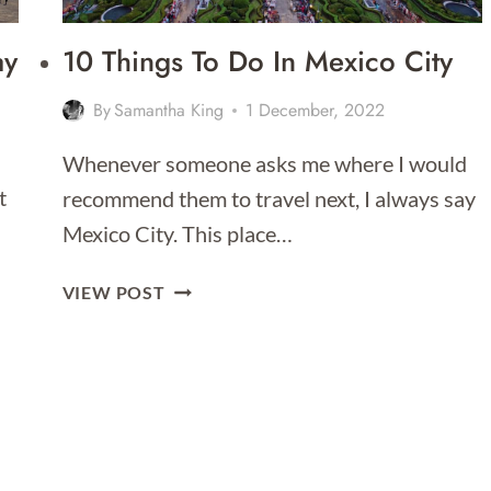
ay
10 Things To Do In Mexico City
By
Samantha King
1 December, 2022
Whenever someone asks me where I would
t
recommend them to travel next, I always say
Mexico City. This place…
10
VIEW POST
THINGS
TO
DO
IN
MEXICO
CITY