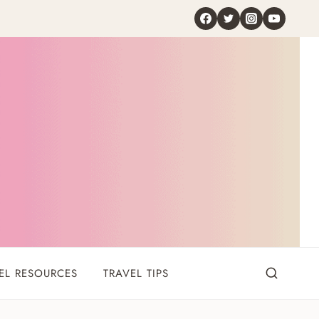
EL RESOURCES
TRAVEL TIPS