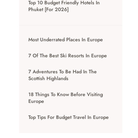
Top 10 Budget Friendly Hotels In
Phuket [for 2026]
Most Underrated Places In Europe
7 Of The Best Ski Resorts In Europe
7 Adventures To Be Had In The
Scottish Highlands
18 Things To Know Before Visiting
Europe
Top Tips For Budget Travel In Europe