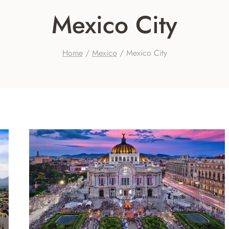
Mexico City
Home
/
Mexico
/
Mexico City