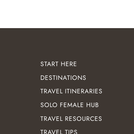
START HERE
DESTINATIONS
TRAVEL ITINERARIES
SOLO FEMALE HUB
TRAVEL RESOURCES
TRAVEL TIPS