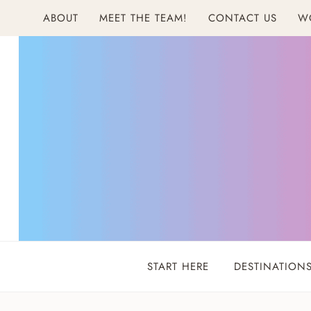
Skip
ABOUT
MEET THE TEAM!
CONTACT US
W
to
content
START HERE
DESTINATION