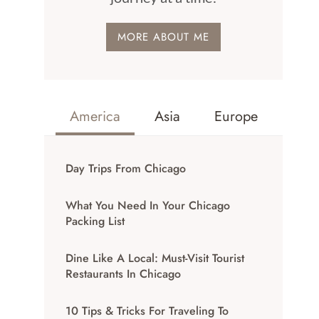
MORE ABOUT ME
America
Asia
Europe
Day Trips From Chicago
What You Need In Your Chicago
Packing List
Dine Like A Local: Must-Visit Tourist
Restaurants In Chicago
10 Tips & Tricks For Traveling To