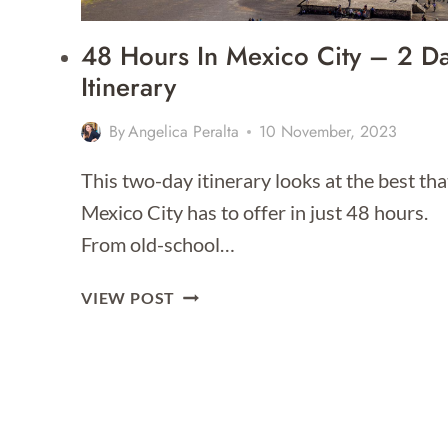
48 Hours In Mexico City – 2 D
Itinerary
By
Angelica Peralta
10 November, 2023
This two-day itinerary looks at the best tha
Mexico City has to offer in just 48 hours.
From old-school…
48
VIEW POST
HOURS
IN
MEXICO
CITY
–
2