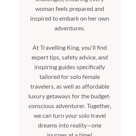
woman feels prepared and
inspired to embark on her own
adventures.
At Travelling King, you'll find
expert tips, safety advice, and
inspiring guides specifically
tailored for solo female
travelers, as well as affordable
luxury getaways for the budget-
conscious adventurer. Together,
we can turn your solo travel
dreams into reality—one
journey at a time!