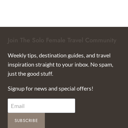
Join The Solo Female Travel Community
Weekly tips, destination guides, and travel
inspiration straight to your inbox. No spam,
just the good stuff.
Signup for news and special offers!
SUBSCRIBE