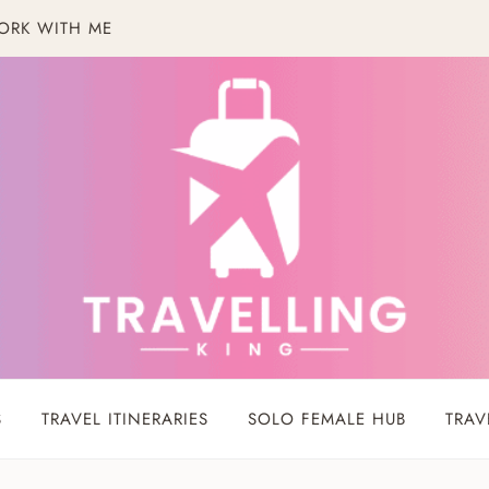
ORK WITH ME
S
TRAVEL ITINERARIES
SOLO FEMALE HUB
TRAV