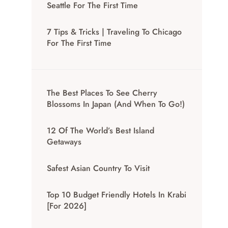
Seattle For The First Time
7 Tips & Tricks | Traveling To Chicago
For The First Time
The Best Places To See Cherry
Blossoms In Japan (And When To Go!)
12 Of The World’s Best Island
Getaways
Safest Asian Country To Visit
Top 10 Budget Friendly Hotels In Krabi
[for 2026]