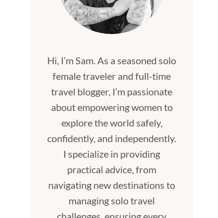
Hi, I’m Sam. As a seasoned solo
female traveler and full-time
travel blogger, I’m passionate
about empowering women to
explore the world safely,
confidently, and independently.
I specialize in providing
practical advice, from
navigating new destinations to
managing solo travel
challenges, ensuring every