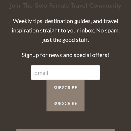
Join The Solo Female Travel Community
Weekly tips, destination guides, and travel
inspiration straight to your inbox. No spam,
just the good stuff.
Signup for news and special offers!
SUBSCRIBE
SUBSCRIBE