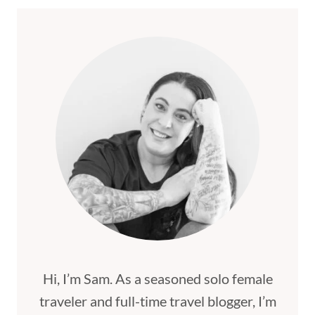
IN
MALAGA
[BEST
PLACES
TO
STAY
FOR
2026]
Hi, I’m Sam. As a seasoned solo female
traveler and full-time travel blogger, I’m