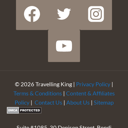
© 2026 Travelling King |
Privacy Policy
|
Terms & Conditions
|
Content & Affiliates
Policy
|
Contact Us
|
About Us
|
Sitemap
Suite #1085, 30 Denison Street, Bondi