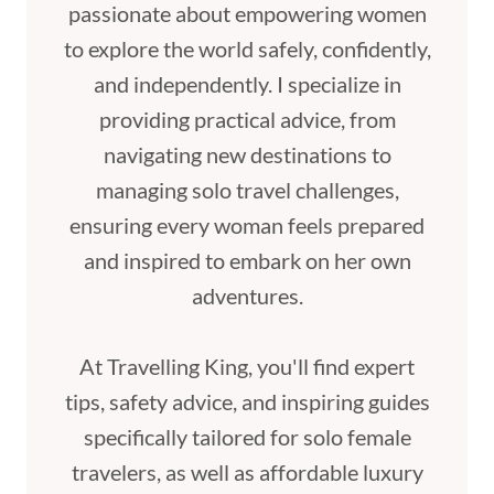
passionate about empowering women
to explore the world safely, confidently,
and independently. I specialize in
providing practical advice, from
navigating new destinations to
managing solo travel challenges,
ensuring every woman feels prepared
and inspired to embark on her own
adventures.
At Travelling King, you'll find expert
tips, safety advice, and inspiring guides
specifically tailored for solo female
travelers, as well as affordable luxury