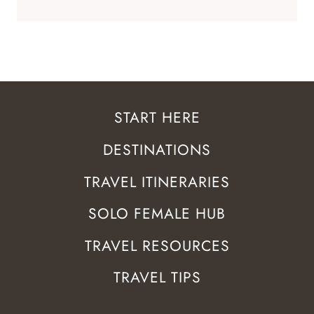
START HERE
DESTINATIONS
TRAVEL ITINERARIES
SOLO FEMALE HUB
TRAVEL RESOURCES
TRAVEL TIPS