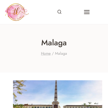
Skip
to
content
Malaga
Home
/
Malaga