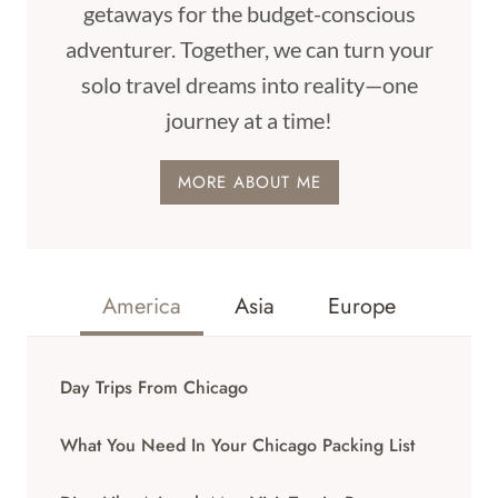
getaways for the budget-conscious
adventurer. Together, we can turn your
solo travel dreams into reality—one
journey at a time!
MORE ABOUT ME
America
Asia
Europe
Day Trips From Chicago
What You Need In Your Chicago Packing List