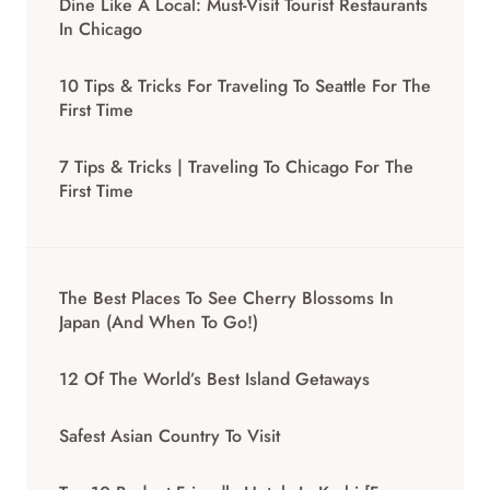
Dine Like A Local: Must-Visit Tourist Restaurants
In Chicago
10 Tips & Tricks For Traveling To Seattle For The
First Time
7 Tips & Tricks | Traveling To Chicago For The
First Time
The Best Places To See Cherry Blossoms In
Japan (And When To Go!)
12 Of The World’s Best Island Getaways
Safest Asian Country To Visit