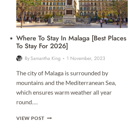
Where To Stay In Malaga [Best Places
To Stay For 2026]
By
Samantha King
1 November, 2023
The city of Malaga is surrounded by
mountains and the Mediterranean Sea,
which ensures warm weather all year
round….
WHERE
VIEW POST
TO
STAY