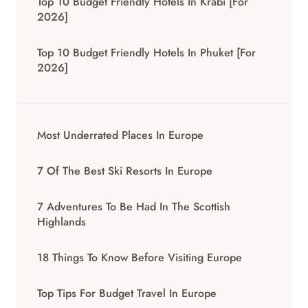
Top 10 Budget Friendly Hotels In Krabi [for
2026]
Top 10 Budget Friendly Hotels In Phuket [for
2026]
Most Underrated Places In Europe
7 Of The Best Ski Resorts In Europe
7 Adventures To Be Had In The Scottish
Highlands
18 Things To Know Before Visiting Europe
Top Tips For Budget Travel In Europe