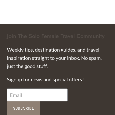
Join The Solo Female Travel Community
Weekly tips, destination guides, and travel
inspiration straight to your inbox. No spam,
just the good stuff.
Signup for news and special offers!
SUBSCRIBE