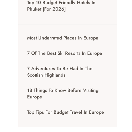
Top 10 Budget Friendly Hotels In
Phuket [for 2026]
Most Underrated Places In Europe
7 Of The Best Ski Resorts In Europe
7 Adventures To Be Had In The
Scottish Highlands
18 Things To Know Before Visiting
Europe
Top Tips For Budget Travel In Europe