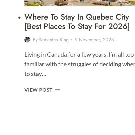
Where To Stay In Quebec City
[Best Places To Stay For 2026]
By
Samantha King
9 November, 2023
Living in Canada for a few years, I’m all too
familiar with the struggles of deciding whe
to stay…
WHERE
VIEW POST
TO
STAY
IN
QUEBEC
CITY
[BEST