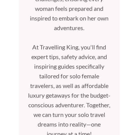
woman feels prepared and
inspired to embark on her own
adventures.
At Travelling King, you'll find
expert tips, safety advice, and
inspiring guides specifically
tailored for solo female
travelers, as well as affordable
luxury getaways for the budget-
conscious adventurer. Together,
we can turn your solo travel
dreams into reality—one
journey at a time!