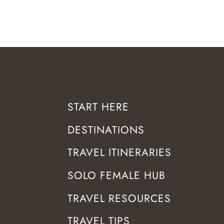
START HERE
DESTINATIONS
TRAVEL ITINERARIES
SOLO FEMALE HUB
TRAVEL RESOURCES
TRAVEL TIPS