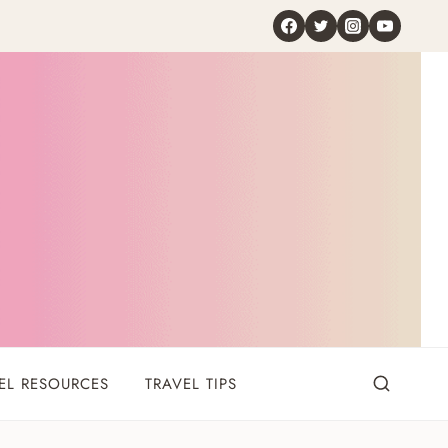
EL RESOURCES
TRAVEL TIPS