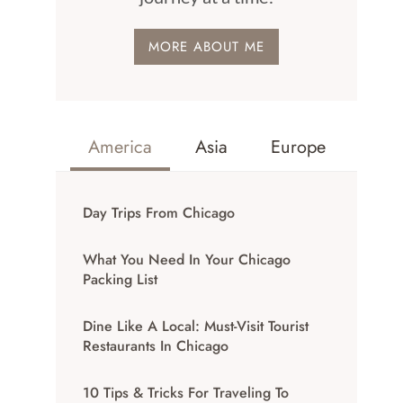
MORE ABOUT ME
America
Asia
Europe
Day Trips From Chicago
What You Need In Your Chicago
Packing List
Dine Like A Local: Must-Visit Tourist
Restaurants In Chicago
10 Tips & Tricks For Traveling To