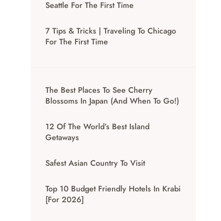
Seattle For The First Time
7 Tips & Tricks | Traveling To Chicago
For The First Time
The Best Places To See Cherry
Blossoms In Japan (And When To Go!)
12 Of The World’s Best Island
Getaways
Safest Asian Country To Visit
Top 10 Budget Friendly Hotels In Krabi
[for 2026]