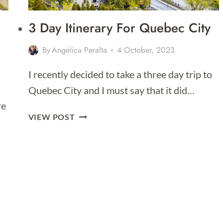
3 Day Itinerary For Quebec City
By
Angelica Peralta
4 October, 2023
I recently decided to take a three day trip to
Quebec City and I must say that it did…
re
3
VIEW POST
DAY
ITINERARY
FOR
QUEBEC
CITY