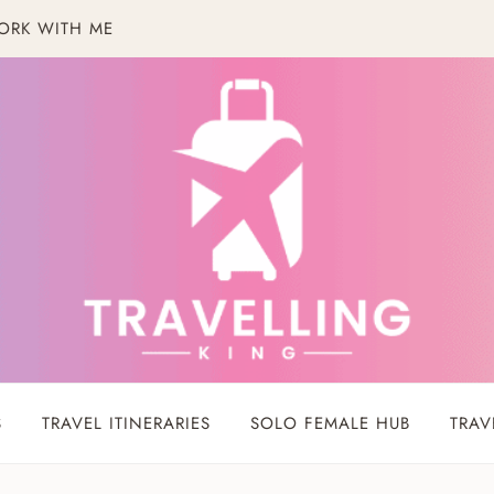
ORK WITH ME
S
TRAVEL ITINERARIES
SOLO FEMALE HUB
TRAV