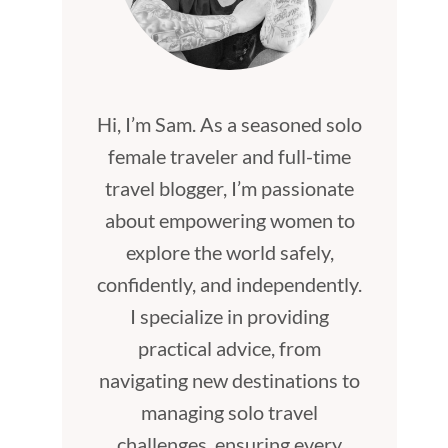
Hi, I’m Sam. As a seasoned solo
female traveler and full-time
travel blogger, I’m passionate
about empowering women to
explore the world safely,
confidently, and independently.
I specialize in providing
practical advice, from
navigating new destinations to
managing solo travel
challenges, ensuring every