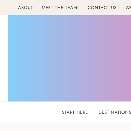
Skip
ABOUT
MEET THE TEAM!
CONTACT US
W
to
content
START HERE
DESTINATION