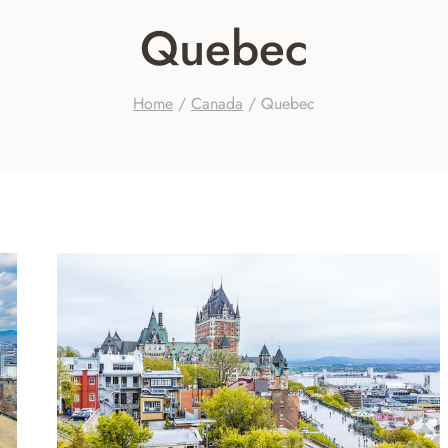
Quebec
Home
/
Canada
/
Quebec