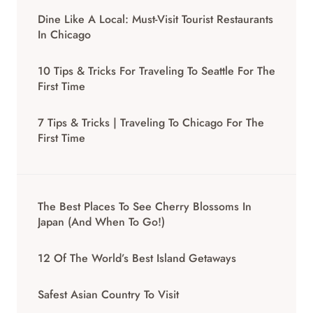
Dine Like A Local: Must-Visit Tourist Restaurants
In Chicago
10 Tips & Tricks For Traveling To Seattle For The
First Time
7 Tips & Tricks | Traveling To Chicago For The
First Time
The Best Places To See Cherry Blossoms In
Japan (And When To Go!)
12 Of The World’s Best Island Getaways
Safest Asian Country To Visit