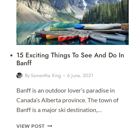
15 Exciting Things To See And Do In
Banff
By
Samantha King
6 June, 2021
Banff is an outdoor lover’s paradise in
Canada’s Alberta province. The town of
Banff is a major ski destination,…
15
VIEW POST
EXCITING