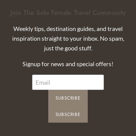
Join The Solo Female Travel Community
Weekly tips, destination guides, and travel
inspiration straight to your inbox. No spam,
just the good stuff.
Signup for news and special offers!
SUBSCRIBE
SUBSCRIBE