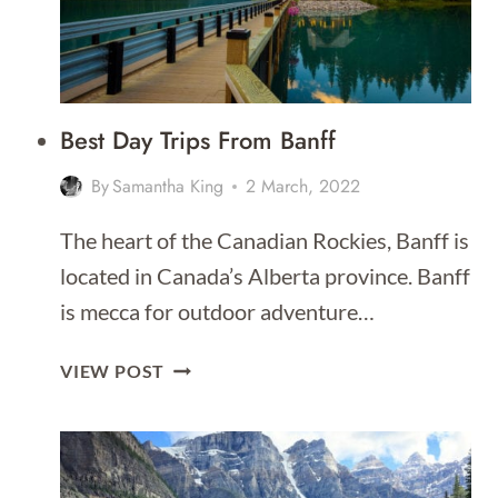
Best Day Trips From Banff
By
Samantha King
2 March, 2022
The heart of the Canadian Rockies, Banff is
located in Canada’s Alberta province. Banff
is mecca for outdoor adventure…
BEST
VIEW POST
DAY
TRIPS
FROM
BANFF