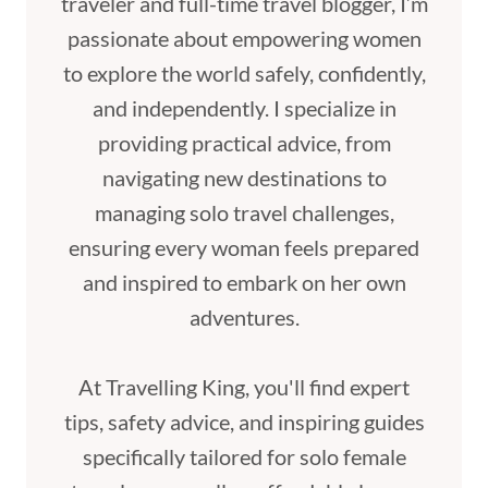
traveler and full-time travel blogger, I’m
passionate about empowering women
to explore the world safely, confidently,
and independently. I specialize in
providing practical advice, from
navigating new destinations to
managing solo travel challenges,
ensuring every woman feels prepared
and inspired to embark on her own
adventures.
At Travelling King, you'll find expert
tips, safety advice, and inspiring guides
specifically tailored for solo female