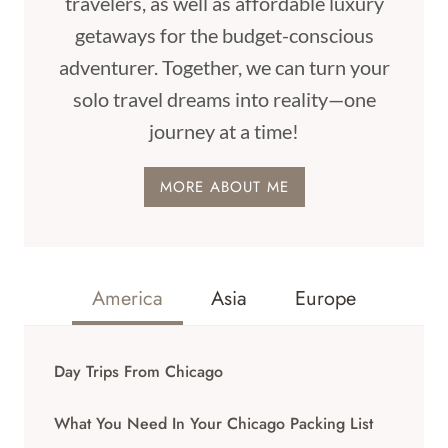
travelers, as well as affordable luxury
getaways for the budget-conscious
adventurer. Together, we can turn your
solo travel dreams into reality—one
journey at a time!
MORE ABOUT ME
America
Asia
Europe
Day Trips From Chicago
What You Need In Your Chicago Packing List