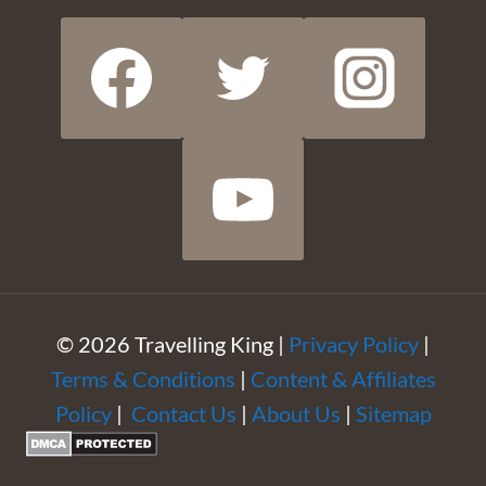
© 2026 Travelling King |
Privacy Policy
|
Terms & Conditions
|
Content & Affiliates
Policy
|
Contact Us
|
About Us
|
Sitemap