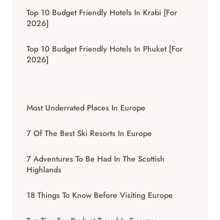
Top 10 Budget Friendly Hotels In Krabi [for
2026]
Top 10 Budget Friendly Hotels In Phuket [for
2026]
Most Underrated Places In Europe
7 Of The Best Ski Resorts In Europe
7 Adventures To Be Had In The Scottish
Highlands
18 Things To Know Before Visiting Europe