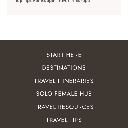
Top Tips For Budget Travel In Europe
START HERE
DESTINATIONS
TRAVEL ITINERARIES
SOLO FEMALE HUB
TRAVEL RESOURCES
TRAVEL TIPS