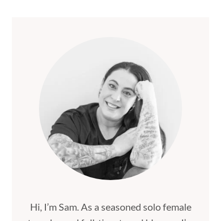
THINGS
TO
SEE
AND
DO
IN
BANFF
Hi, I’m Sam. As a seasoned solo female