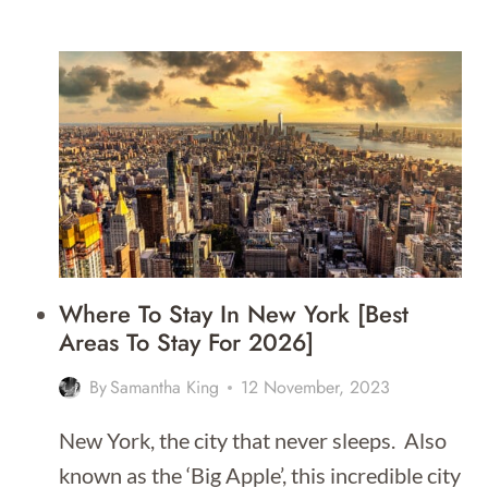
TO
STAY
IN
BOSTON
Where To Stay In New York [Best
Areas To Stay For 2026]
By
Samantha King
12 November, 2023
New York, the city that never sleeps. Also
known as the ‘Big Apple’, this incredible city