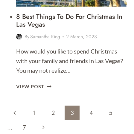
8 Best Things To Do For Christmas In
Las Vegas
By
Samantha King
2 March, 2023
How would you like to spend Christmas
with your family and friends in Las Vegas?
You may not realize…
8
VIEW POST
BEST
THINGS
Page
TO
Previous
1
2
3
4
5
DO
Navigation
FOR
Page
Next
…
7
CHRISTMAS