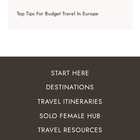
Top Tips For Budget Travel In Europe
START HERE
DESTINATIONS
TRAVEL ITINERARIES
SOLO FEMALE HUB
TRAVEL RESOURCES