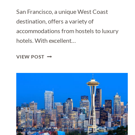
San Francisco, a unique West Coast
destination, offers a variety of
accommodations from hostels to luxury
hotels. With excellent…
WHERE
VIEW POST
TO
STAY
IN
SAN
FRANCISCO
[BEST
PLACES
TO
STAY
IN