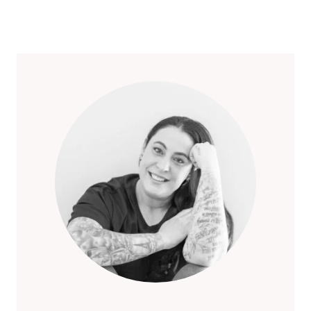
IN
Page
LAS
VEGAS