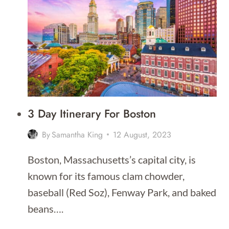
VOLCANO
TOURS
IN
HAWAII
2026
3 Day Itinerary For Boston
By
Samantha King
12 August, 2023
Boston, Massachusetts’s capital city, is
known for its famous clam chowder,
baseball (Red Soz), Fenway Park, and baked
beans….