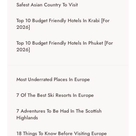
Safest Asian Country To Visit
Top 10 Budget Friendly Hotels In Krabi [for
2026]
Top 10 Budget Friendly Hotels In Phuket [for
2026]
Most Underrated Places In Europe
7 Of The Best Ski Resorts In Europe
7 Adventures To Be Had In The Scottish
Highlands
18 Things To Know Before Visiting Europe