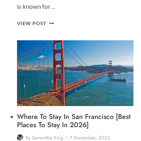
is known for…
WHERE
VIEW POST
TO
STAY
IN
NEW
YORK
[BEST
AREAS
TO
STAY
FOR
2026]
Where To Stay In San Francisco [Best
Places To Stay In 2026]
By
Samantha King
7 November, 2023