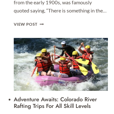
from the early 1900s, was famously
quoted saying, “There is something in the…
1
VIEW POST
DAY
ITINERARY
FOR
NEW
YORK
|
WHAT
TO
DO
IN
NYC
Adventure Awaits: Colorado River
IN
Rafting Trips For All Skill Levels
1
DAY