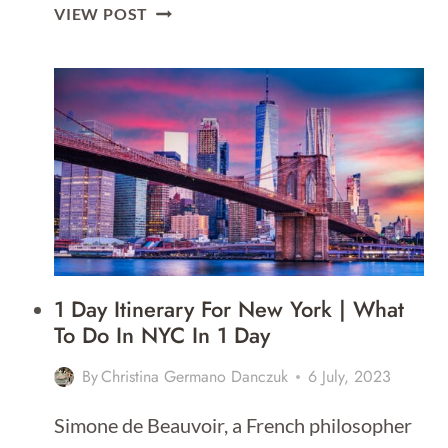
3
VIEW POST
DAY
ITINERARY
FOR
BOSTON
1 Day Itinerary For New York | What
To Do In NYC In 1 Day
By
Christina Germano Danczuk
6 July, 2023
Simone de Beauvoir, a French philosopher