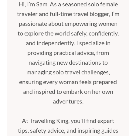
Hi, I’m Sam. As a seasoned solo female
traveler and full-time travel blogger, I’m
passionate about empowering women
to explore the world safely, confidently,
and independently. I specialize in
providing practical advice, from
navigating new destinations to
managing solo travel challenges,
ensuring every woman feels prepared
and inspired to embark on her own
adventures.
At Travelling King, you'll find expert
tips, safety advice, and inspiring guides