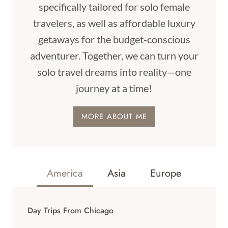
specifically tailored for solo female
travelers, as well as affordable luxury
getaways for the budget-conscious
adventurer. Together, we can turn your
solo travel dreams into reality—one
journey at a time!
MORE ABOUT ME
America
Asia
Europe
Day Trips From Chicago