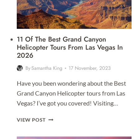
11 Of The Best Grand Canyon
Helicopter Tours From Las Vegas In
2026
By
Samantha King
17 November, 2023
Have you been wondering about the Best
Grand Canyon Helicopter tours from Las
Vegas? I’ve got you covered! Visiting…
11
VIEW POST
OF
THE