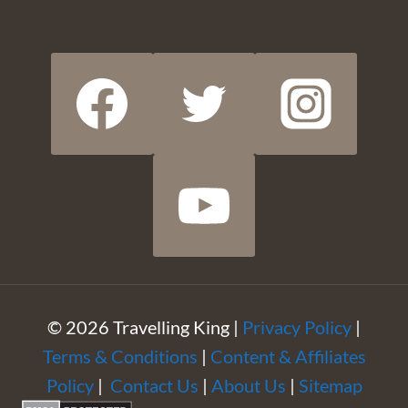
© 2026 Travelling King |
Privacy Policy
|
Terms & Conditions
|
Content & Affiliates
Policy
|
Contact Us
|
About Us
|
Sitemap