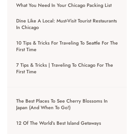
What You Need In Your Chicago Packing List
Dine Like A Local: Must-Visit Tourist Restaurants
In Chicago
10 Tips & Tricks For Traveling To Seattle For The
First Time
7 Tips & Tricks | Traveling To Chicago For The
First Time
The Best Places To See Cherry Blossoms In
Japan (And When To Go!)
12 Of The World’s Best Island Getaways