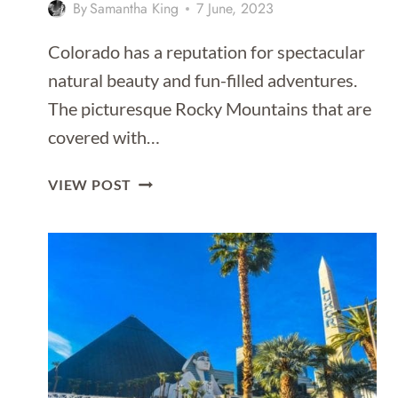
By
Samantha King
7 June, 2023
Colorado has a reputation for spectacular
natural beauty and fun-filled adventures.
The picturesque Rocky Mountains that are
covered with…
ADVENTURE
VIEW POST
AWAITS:
COLORADO
RIVER
RAFTING
TRIPS
FOR
ALL
SKILL
LEVELS