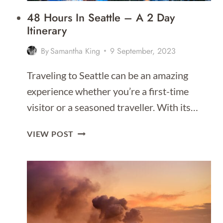
2026]
48 Hours In Seattle – A 2 Day
Itinerary
By
Samantha King
9 September, 2023
Traveling to Seattle can be an amazing
experience whether you’re a first-time
visitor or a seasoned traveller. With its…
48
VIEW POST
HOURS
IN
SEATTLE
–
A
2
DAY