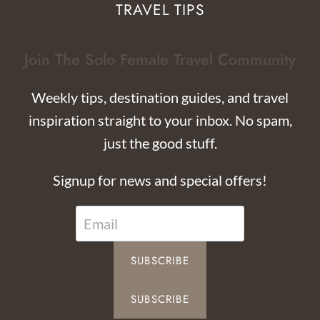
TRAVEL TIPS
Join The Solo Female Travel Community
Weekly tips, destination guides, and travel
inspiration straight to your inbox. No spam,
just the good stuff.
Signup for news and special offers!
SUBSCRIBE
SUBSCRIBE