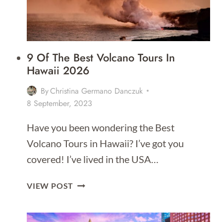
ITINERARY
9 Of The Best Volcano Tours In
Hawaii 2026
By
Christina Germano Danczuk
8 September, 2023
Have you been wondering the Best
Volcano Tours in Hawaii? I’ve got you
covered! I’ve lived in the USA…
9
VIEW POST
OF
THE
BEST