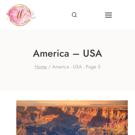
Skip
to
content
America – USA
Home
/
America - USA
- Page 3