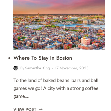
BEST
GRAND
CANYON
HELICOPTER
TOURS
FROM
LAS
VEGAS
IN
Where To Stay In Boston
2026
By
Samantha King
17 November, 2023
To the land of baked beans, bars and ball
games we go! A city with a strong coffee
game,…
WHERE
VIEW POST