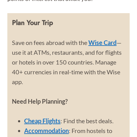
Plan Your Trip
Save on fees abroad with the
Wise Card
—
use it at ATMs, restaurants, and for flights
or hotels in over 150 countries. Manage
40+ currencies in real-time with the Wise
app.
Need Help Planning?
Cheap Flights
: Find the best deals.
Accommodation
: From hostels to