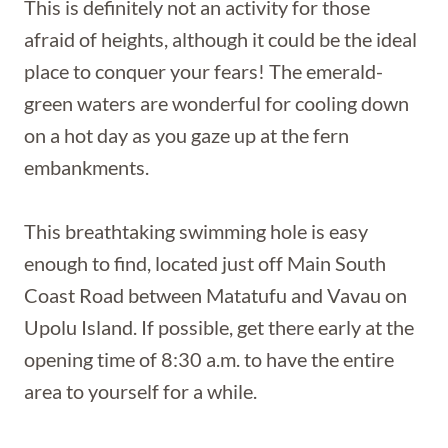
This is definitely not an activity for those
afraid of heights, although it could be the ideal
place to conquer your fears! The emerald-
green waters are wonderful for cooling down
on a hot day as you gaze up at the fern
embankments.
This breathtaking swimming hole is easy
enough to find, located just off Main South
Coast Road between Matatufu and Vavau on
Upolu Island. If possible, get there early at the
opening time of 8:30 a.m. to have the entire
area to yourself for a while.