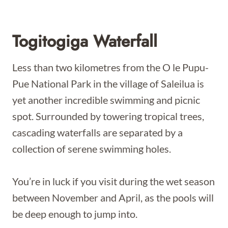
Togitogiga Waterfall
Less than two kilometres from the O le Pupu-
Pue National Park in the village of Saleilua is
yet another incredible swimming and picnic
spot. Surrounded by towering tropical trees,
cascading waterfalls are separated by a
collection of serene swimming holes.
You’re in luck if you visit during the wet season
between November and April, as the pools will
be deep enough to jump into.