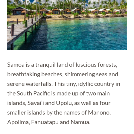
Samoa is a tranquil land of luscious forests,
breathtaking beaches, shimmering seas and
serene waterfalls. This tiny, idyllic country in
the South Pacific is made up of two main
islands, Savai’i and Upolu, as well as four
smaller islands by the names of Manono,
Apolima, Fanuatapu and Namua.