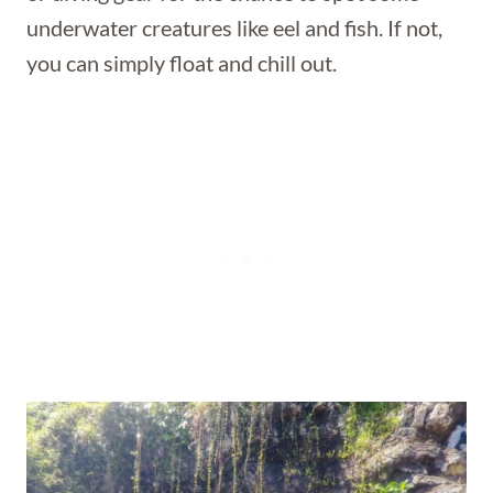
underwater creatures like eel and fish. If not,
you can simply float and chill out.