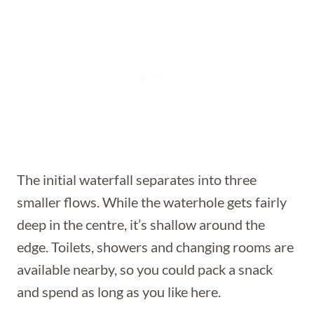
The initial waterfall separates into three
smaller flows. While the waterhole gets fairly
deep in the centre, it’s shallow around the
edge. Toilets, showers and changing rooms are
available nearby, so you could pack a snack
and spend as long as you like here.