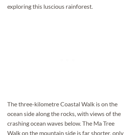
exploring this luscious rainforest.
The three-kilometre Coastal Walk is on the
ocean side along the rocks, with views of the
crashing ocean waves below. The Ma Tree
Walk on the mountain side is far shorter, only