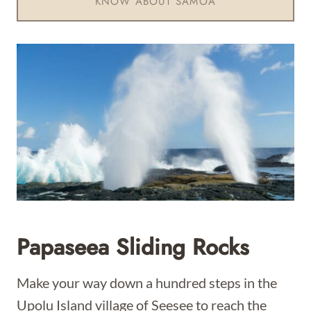
KNOW ABOUT SAMOA
Papaseea Sliding Rocks
Make your way down a hundred steps in the
Upolu Island village of Seesee to reach the