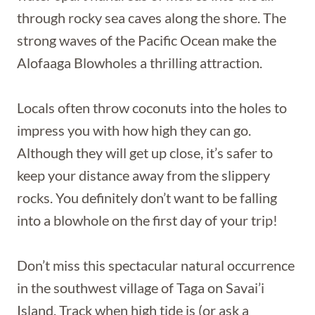
through rocky sea caves along the shore. The
strong waves of the Pacific Ocean make the
Alofaaga Blowholes a thrilling attraction.
Locals often throw coconuts into the holes to
impress you with how high they can go.
Although they will get up close, it’s safer to
keep your distance away from the slippery
rocks. You definitely don’t want to be falling
into a blowhole on the first day of your trip!
Don’t miss this spectacular natural occurrence
in the southwest village of Taga on Savai’i
Island. Track when high tide is (or ask a