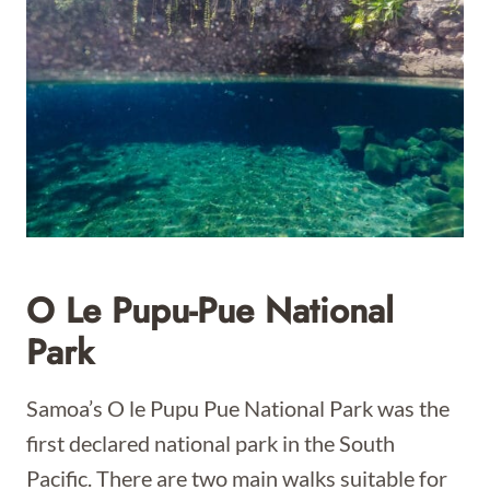
O Le Pupu-Pue National
Park
Samoa’s O le Pupu Pue National Park was the
first declared national park in the South
Pacific. There are two main walks suitable for