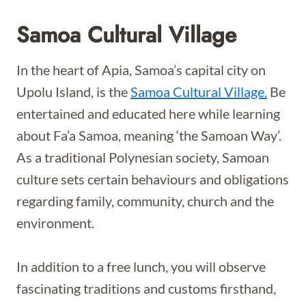
Samoa Cultural Village
In the heart of Apia, Samoa’s capital city on
Upolu Island, is the
Samoa Cultural Village.
Be
entertained and educated here while learning
about Fa’a Samoa, meaning ‘the Samoan Way’.
As a traditional Polynesian society, Samoan
culture sets certain behaviours and obligations
regarding family, community, church and the
environment.
In addition to a free lunch, you will observe
fascinating traditions and customs firsthand,