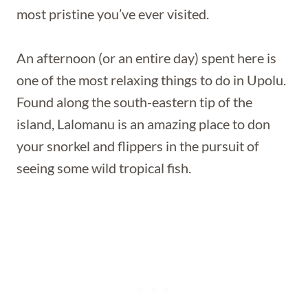
most pristine you’ve ever visited.
An afternoon (or an entire day) spent here is
one of the most relaxing things to do in Upolu.
Found along the south-eastern tip of the
island, Lalomanu is an amazing place to don
your snorkel and flippers in the pursuit of
seeing some wild tropical fish.