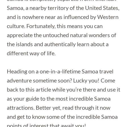
Samoa, a nearby territory of the United States,
and is nowhere near as influenced by Western
culture. Fortunately, this means you can
appreciate the untouched natural wonders of
the islands and authentically learn about a
different way of life.
Heading on a one-in-a-lifetime Samoa travel
adventure sometime soon? Lucky you! Come
back to this article while you’re there and use it
as your guide to the most incredible Samoa
attractions. Better yet, read through it now
and get to know some of the incredible Samoa
points of interest that await you!