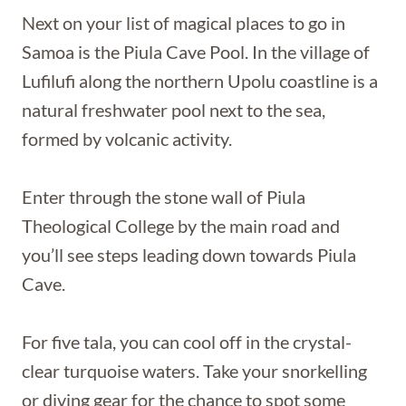
Next on your list of magical places to go in
Samoa is the Piula Cave Pool. In the village of
Lufilufi along the northern Upolu coastline is a
natural freshwater pool next to the sea,
formed by volcanic activity.
Enter through the stone wall of Piula
Theological College by the main road and
you’ll see steps leading down towards Piula
Cave.
For five tala, you can cool off in the crystal-
clear turquoise waters. Take your snorkelling
or diving gear for the chance to spot some