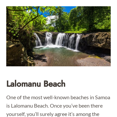
Lalomanu Beach
One of the most well-known beaches in Samoa
is Lalomanu Beach. Once you’ve been there
yourself, you’ll surely agree it’s among the