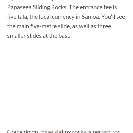
Papaseea Sliding Rocks. The entrance fee is
five tala, the local currency in Samoa. You’ll see
the main five-metre slide, as well as three
smaller slides at the base.
Going down these sliding rocks is perfect for