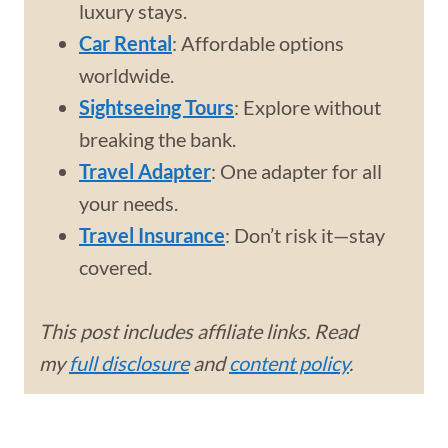
luxury stays.
Car Rental
: Affordable options
worldwide.
Sightseeing Tours
: Explore without
breaking the bank.
Travel Adapter
: One adapter for all
your needs.
Travel Insurance
: Don’t risk it—stay
covered.
This post includes affiliate links. Read
my
full disclosure
and
content policy
.