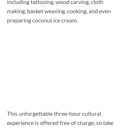
including tattooing, wood carving, cloth
making, basket weaving, cooking, and even
preparing coconut ice cream.
This unforgettable three-hour cultural
experience is offered free of charge, so take