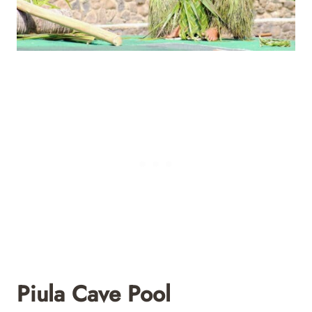
Piula Cave Pool