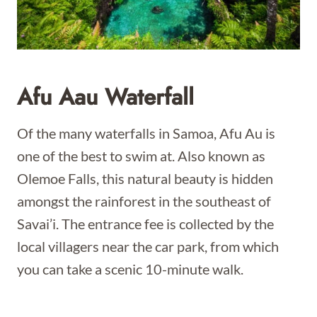
Afu Aau Waterfall
Of the many waterfalls in Samoa, Afu Au is
one of the best to swim at. Also known as
Olemoe Falls, this natural beauty is hidden
amongst the rainforest in the southeast of
Savai’i. The entrance fee is collected by the
local villagers near the car park, from which
you can take a scenic 10-minute walk.