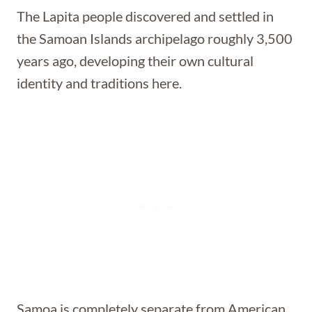
The Lapita people discovered and settled in
the Samoan Islands archipelago roughly 3,500
years ago, developing their own cultural
identity and traditions here.
Samoa is completely separate from American