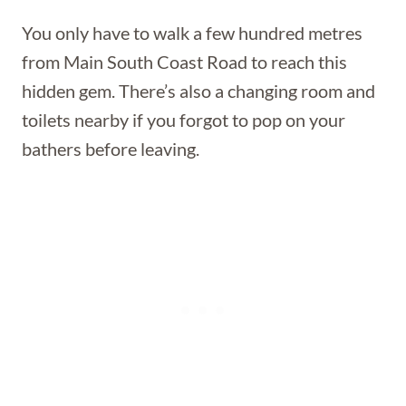
You only have to walk a few hundred metres
from Main South Coast Road to reach this
hidden gem. There’s also a changing room and
toilets nearby if you forgot to pop on your
bathers before leaving.