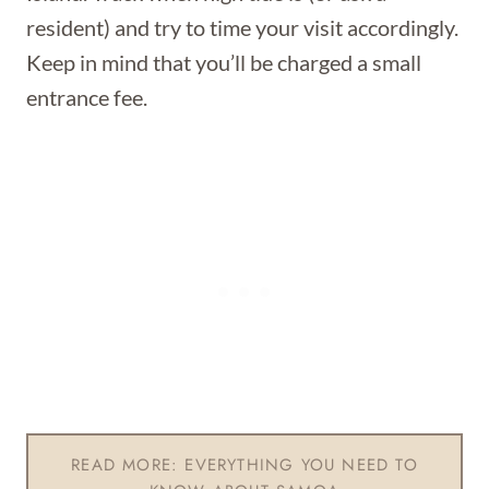
resident) and try to time your visit accordingly.
Keep in mind that you’ll be charged a small
entrance fee.
READ MORE: EVERYTHING YOU NEED TO