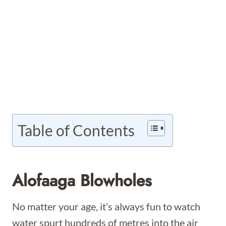
Table of Contents
Alofaaga Blowholes
No matter your age, it’s always fun to watch
water spurt hundreds of metres into the air