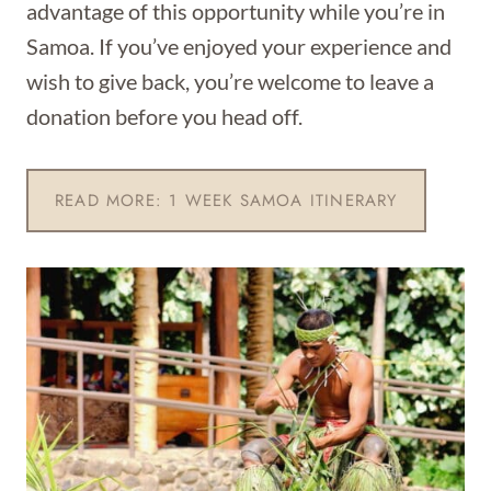
advantage of this opportunity while you’re in
Samoa. If you’ve enjoyed your experience and
wish to give back, you’re welcome to leave a
donation before you head off.
READ MORE: 1 WEEK SAMOA ITINERARY