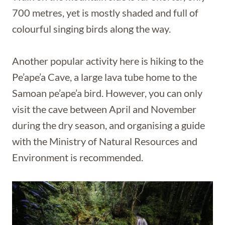
700 metres, yet is mostly shaded and full of
colourful singing birds along the way.
Another popular activity here is hiking to the
Pe’ape’a Cave, a large lava tube home to the
Samoan pe’ape’a bird. However, you can only
visit the cave between April and November
during the dry season, and organising a guide
with the Ministry of Natural Resources and
Environment is recommended.