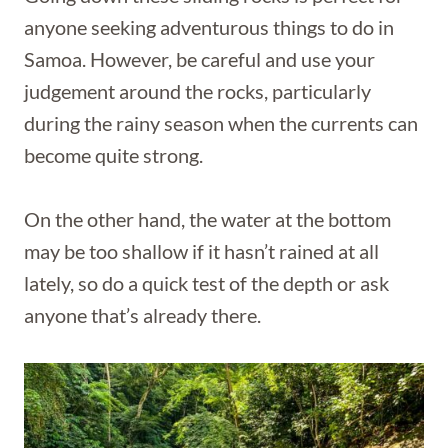
anyone seeking adventurous things to do in
Samoa. However, be careful and use your
judgement around the rocks, particularly
during the rainy season when the currents can
become quite strong.
On the other hand, the water at the bottom
may be too shallow if it hasn’t rained at all
lately, so do a quick test of the depth or ask
anyone that’s already there.