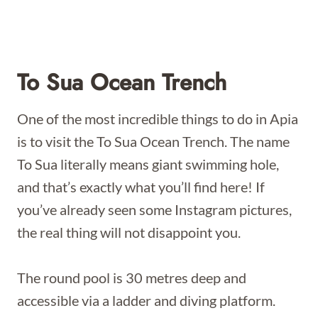
To Sua Ocean Trench
One of the most incredible things to do in Apia
is to visit the To Sua Ocean Trench. The name
To Sua literally means giant swimming hole,
and that’s exactly what you’ll find here! If
you’ve already seen some Instagram pictures,
the real thing will not disappoint you.
The round pool is 30 metres deep and
accessible via a ladder and diving platform.