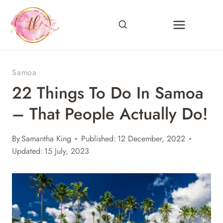
Skip
to
content
Samoa
22 Things To Do In Samoa
– That People Actually Do!
By
Samantha King
Published:
12 December, 2022
Updated:
15 July, 2023