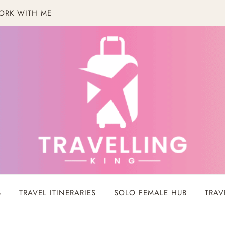
ORK WITH ME
S
TRAVEL ITINERARIES
SOLO FEMALE HUB
TRAV