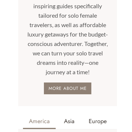
inspiring guides specifically
tailored for solo female
travelers, as well as affordable
luxury getaways for the budget-
conscious adventurer. Together,
we can turn your solo travel
dreams into reality—one
journey at a time!
MORE ABOUT ME
America
Asia
Europe