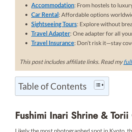
Accommodation
: From hostels to luxur
Car Rental
: Affordable options worldwi
Sightseeing Tours
: Explore without bre
Travel Adapter
: One adapter for all you
Travel Insurance
: Don’t risk it—stay co
This post includes affiliate links. Read my
ful
Table of Contents
Fushimi Inari Shrine & Torii
Likely the most photographed spot in Kyoto, the