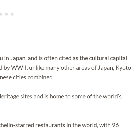
 in Japan, and is often cited as the cultural capital
 by WWII, unlike many other areas of Japan, Kyoto
nese cities combined.
itage sites and is home to some of the world’s
helin-starred restaurants in the world, with 96