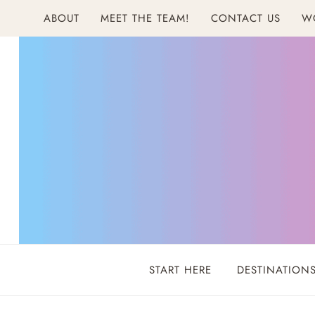
Skip
ABOUT
MEET THE TEAM!
CONTACT US
W
to
content
START HERE
DESTINATION