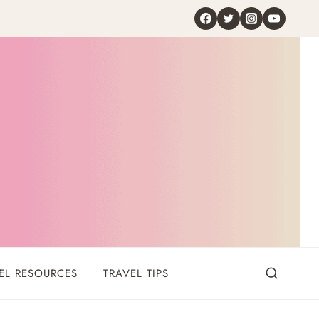
EL RESOURCES
TRAVEL TIPS