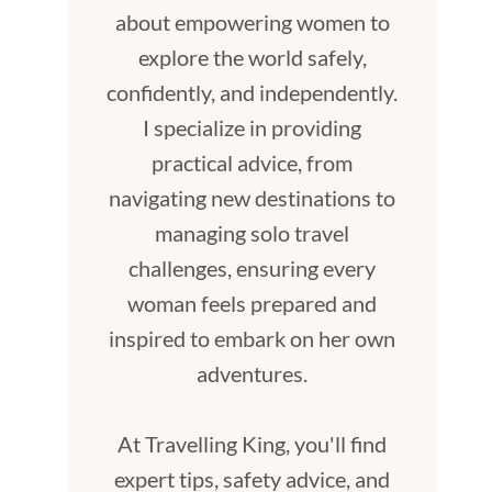
about empowering women to
explore the world safely,
confidently, and independently.
I specialize in providing
practical advice, from
navigating new destinations to
managing solo travel
challenges, ensuring every
woman feels prepared and
inspired to embark on her own
adventures.
At Travelling King, you'll find
expert tips, safety advice, and