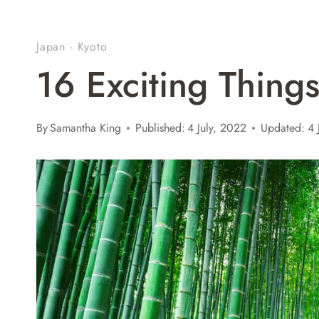
Japan
·
Kyoto
16 Exciting Thing
By
Samantha King
Published:
4 July, 2022
Updated:
4 