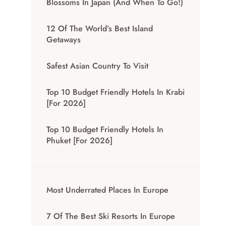
Blossoms In Japan (And When To Go!)
12 Of The World’s Best Island
Getaways
Safest Asian Country To Visit
Top 10 Budget Friendly Hotels In Krabi
[for 2026]
Top 10 Budget Friendly Hotels In
Phuket [for 2026]
Most Underrated Places In Europe
7 Of The Best Ski Resorts In Europe