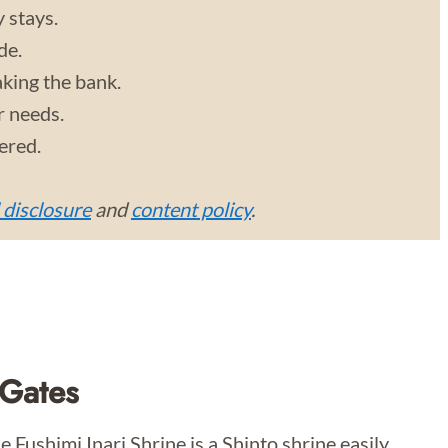
y stays.
de.
aking the bank.
r needs.
vered.
l disclosure
and
content policy
.
 Gates
 Fushimi Inari Shrine is a Shinto shrine easily