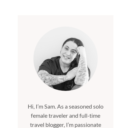
Hi, I’m Sam. As a seasoned solo
female traveler and full-time
travel blogger, I’m passionate