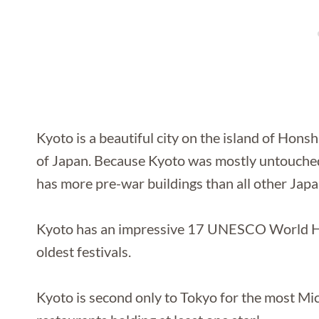
Kyoto is a beautiful city on the island of Honshu
of Japan. Because Kyoto was mostly untouched
has more pre-war buildings than all other Japa
Kyoto has an impressive 17 UNESCO World Her
oldest festivals.
Kyoto is second only to Tokyo for the most Mic