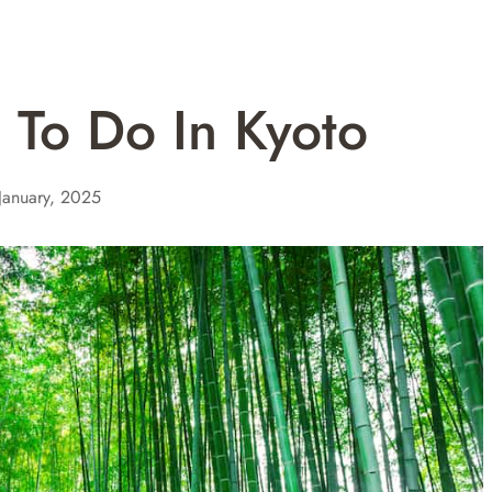
s To Do In Kyoto
January, 2025