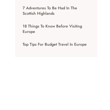
7 Adventures To Be Had In The
Scottish Highlands
18 Things To Know Before Visiting
Europe
Top Tips For Budget Travel In Europe