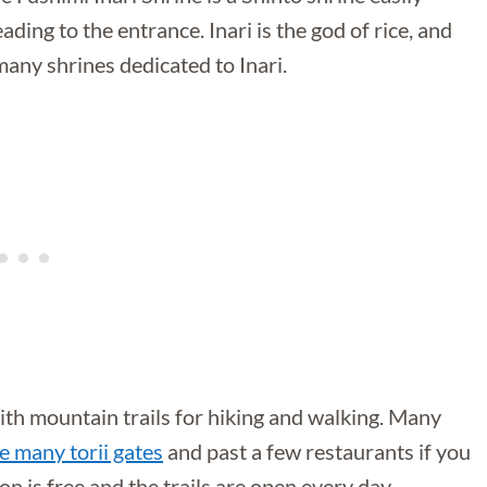
ding to the entrance. Inari is the god of rice, and
many shrines dedicated to Inari.
 with mountain trails for hiking and walking. Many
e many torii gates
and past a few restaurants if you
n is free and the trails are open every day.