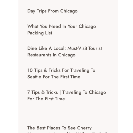
Day Trips From Chicago
What You Need In Your Chicago
Packing List
Dine Like A Local: Must-Visit Tourist
Restaurants In Chicago
10 Tips & Tricks For Traveling To
Seattle For The First Time
7 Tips & Tricks | Traveling To Chicago
For The First Time
The Best Places To See Cherry