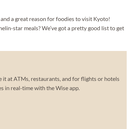
o and a great reason for foodies to visit Kyoto!
elin-star meals? We’ve got a pretty good list to get
 it at ATMs, restaurants, and for flights or hotels
 in real-time with the Wise app.