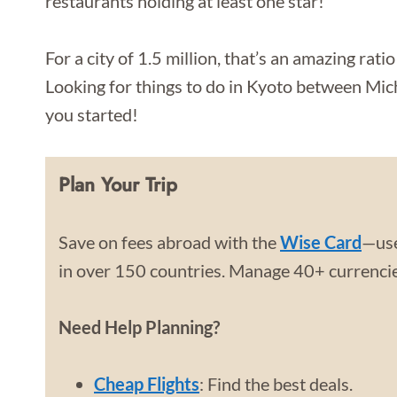
restaurants holding at least one star!
For a city of 1.5 million, that’s an amazing rati
Looking for things to do in Kyoto between Mich
you started!
Plan Your Trip
Save on fees abroad with the
Wise Card
—use
in over 150 countries. Manage 40+ currencies
Need Help Planning?
Cheap Flights
: Find the best deals.