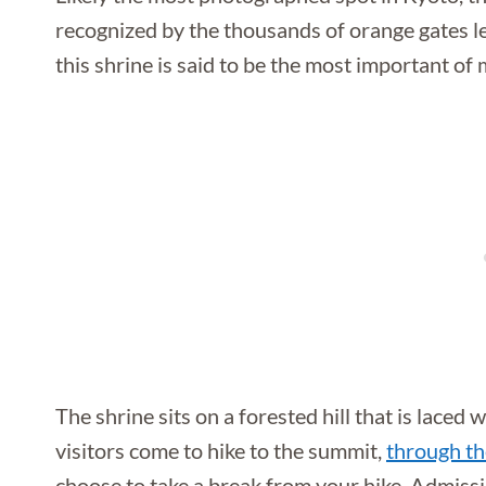
recognized by the thousands of orange gates lea
this shrine is said to be the most important of 
The shrine sits on a forested hill that is laced
visitors come to hike to the summit,
through th
choose to take a break from your hike. Admissio