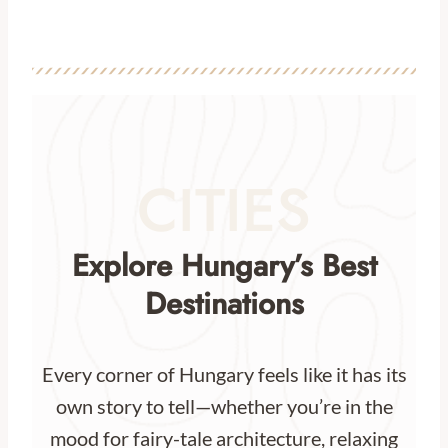
CITIES
Explore Hungary’s Best
Destinations
Every corner of Hungary feels like it has its
own story to tell—whether you’re in the
mood for fairy-tale architecture, relaxing