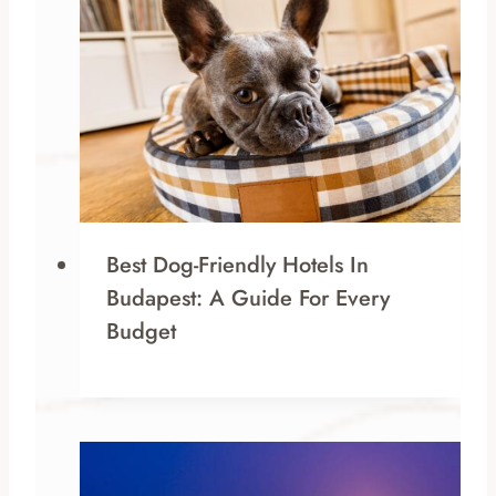
Best Dog-Friendly Hotels In
Budapest: A Guide For Every
Budget