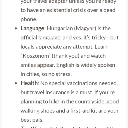
your travel adapter unless you’re ready
to have an existential crisis over a dead
phone.
Language
: Hungarian (Magyar) is the
official language, and yes, it’s tricky—but
locals appreciate any attempt. Learn
“Köszönöm” (thank you) and watch
smiles appear. English is widely spoken
in cities, so no stress.
Health
: No special vaccinations needed,
but travel insurance is a must. If you’re
planning to hike in the countryside, good
walking shoes and a first-aid kit are your
best pals.