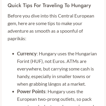
Quick Tips For Traveling To Hungary
Before you dive into this Central European
gem, here are some tips to make your
adventure as smooth as a spoonful of
paprikás:
Currency
: Hungary uses the Hungarian
Forint (HUF), not Euros. ATMs are
everywhere, but carrying some cash is
handy, especially in smaller towns or
when grabbing lángos at a market.
Power Points
: Hungary uses the
European two-prong outlets, so pack