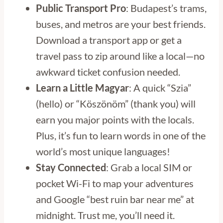
Public Transport Pro
: Budapest’s trams,
buses, and metros are your best friends.
Download a transport app or get a
travel pass to zip around like a local—no
awkward ticket confusion needed.
Learn a Little Magyar
: A quick “Szia”
(hello) or “Köszönöm” (thank you) will
earn you major points with the locals.
Plus, it’s fun to learn words in one of the
world’s most unique languages!
Stay Connected
: Grab a local SIM or
pocket Wi-Fi to map your adventures
and Google “best ruin bar near me” at
midnight. Trust me, you’ll need it.