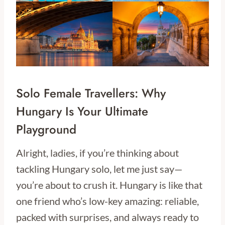
Solo Female Travellers: Why
Hungary Is Your Ultimate
Playground
Alright, ladies, if you’re thinking about
tackling Hungary solo, let me just say—
you’re about to crush it. Hungary is like that
one friend who’s low-key amazing: reliable,
packed with surprises, and always ready to