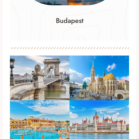
Budapest