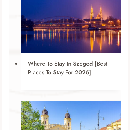
Where To Stay In Szeged [Best
Places To Stay For 2026]