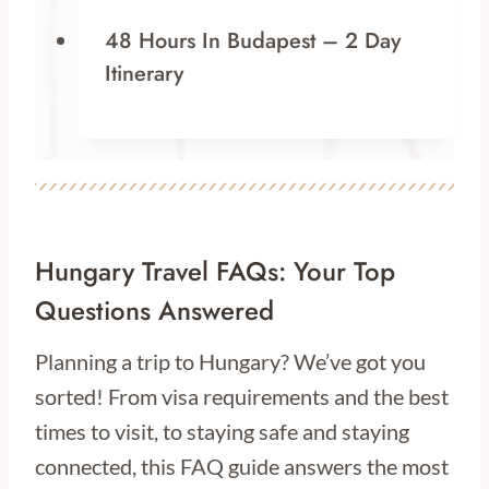
48 Hours In Budapest – 2 Day
Itinerary
Hungary Travel FAQs: Your Top
Questions Answered
Planning a trip to Hungary? We’ve got you
sorted! From visa requirements and the best
times to visit, to staying safe and staying
connected, this FAQ guide answers the most