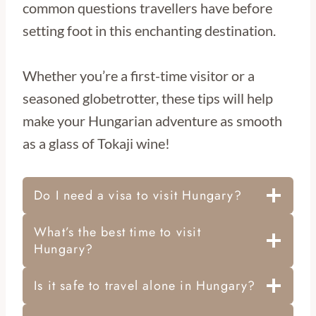
common questions travellers have before
setting foot in this enchanting destination.
Whether you’re a first-time visitor or a
seasoned globetrotter, these tips will help
make your Hungarian adventure as smooth
as a glass of Tokaji wine!
Do I need a visa to visit Hungary?
What’s the best time to visit
Hungary?
Is it safe to travel alone in Hungary?