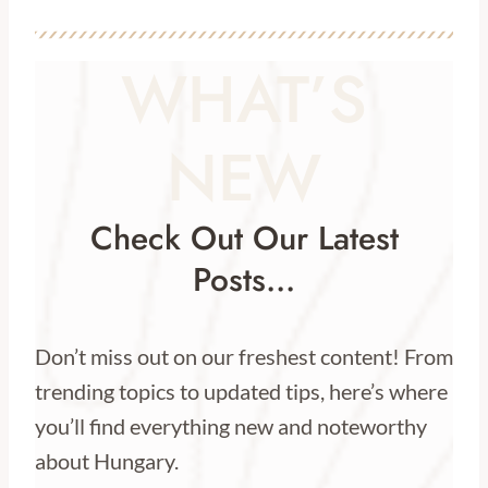
WHAT’S
NEW
Check Out Our Latest
Posts…
Don’t miss out on our freshest content! From
trending topics to updated tips, here’s where
you’ll find everything new and noteworthy
about Hungary.