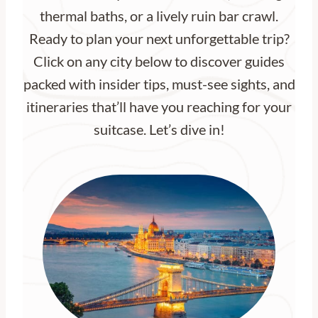
thermal baths, or a lively ruin bar crawl.
Ready to plan your next unforgettable trip?
Click on any city below to discover guides
packed with insider tips, must-see sights, and
itineraries that’ll have you reaching for your
suitcase. Let’s dive in!