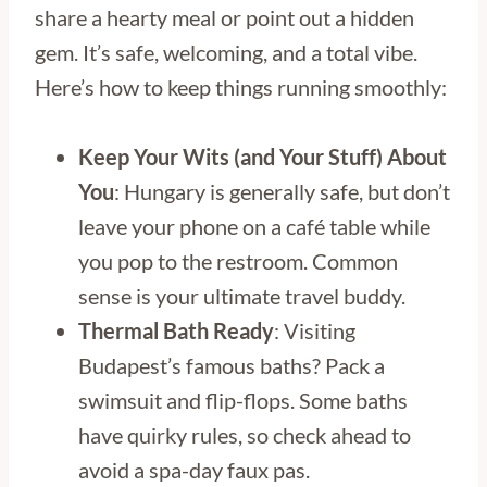
share a hearty meal or point out a hidden
gem. It’s safe, welcoming, and a total vibe.
Here’s how to keep things running smoothly:
Keep Your Wits (and Your Stuff) About
You
: Hungary is generally safe, but don’t
leave your phone on a café table while
you pop to the restroom. Common
sense is your ultimate travel buddy.
Thermal Bath Ready
: Visiting
Budapest’s famous baths? Pack a
swimsuit and flip-flops. Some baths
have quirky rules, so check ahead to
avoid a spa-day faux pas.