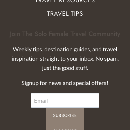
TRAVEL RESOURCES
TRAVEL TIPS
Join The Solo Female Travel Community
Weekly tips, destination guides, and travel
inspiration straight to your inbox. No spam,
just the good stuff.
Signup for news and special offers!
SUBSCRIBE