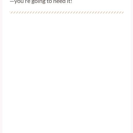
—you’re going to need it!