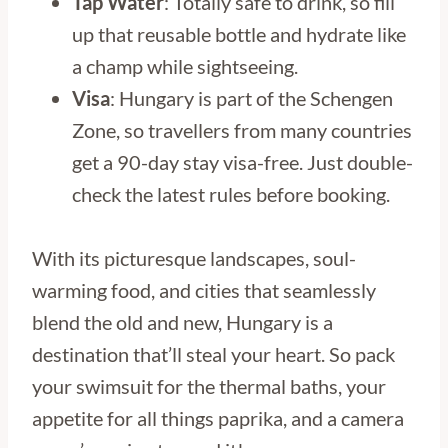
Tap Water
: Totally safe to drink, so fill
up that reusable bottle and hydrate like
a champ while sightseeing.
Visa
: Hungary is part of the Schengen
Zone, so travellers from many countries
get a 90-day stay visa-free. Just double-
check the latest rules before booking.
With its picturesque landscapes, soul-
warming food, and cities that seamlessly
blend the old and new, Hungary is a
destination that’ll steal your heart. So pack
your swimsuit for the thermal baths, your
appetite for all things paprika, and a camera