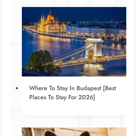
Where To Stay In Budapest [Best
Places To Stay For 2026]