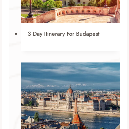
3 Day Itinerary For Budapest