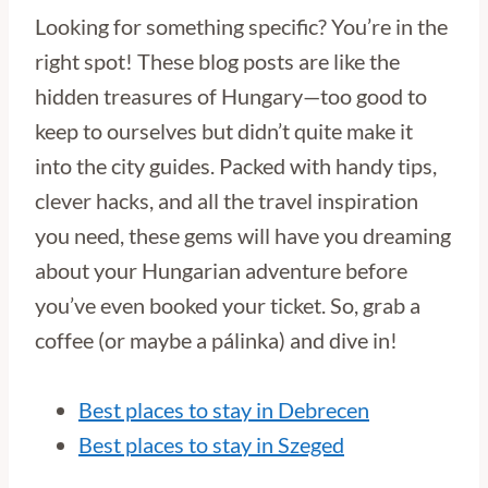
Looking for something specific? You’re in the
right spot! These blog posts are like the
hidden treasures of Hungary—too good to
keep to ourselves but didn’t quite make it
into the city guides. Packed with handy tips,
clever hacks, and all the travel inspiration
you need, these gems will have you dreaming
about your Hungarian adventure before
you’ve even booked your ticket. So, grab a
coffee (or maybe a pálinka) and dive in!
Best places to stay in Debrecen
Best places to stay in Szeged