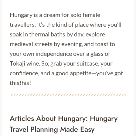
Hungary is a dream for solo female
travellers. It’s the kind of place where you’ll
soak in thermal baths by day, explore
medieval streets by evening, and toast to
your own independence over a glass of
Tokaji wine. So, grab your suitcase, your
confidence, and a good appetite—you’ve got
this!his!
Articles About Hungary: Hungary
Travel Planning Made Easy