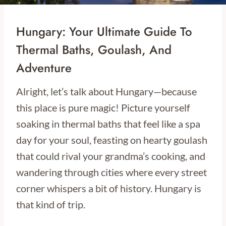
Hungary: Your Ultimate Guide To
Thermal Baths, Goulash, And
Adventure
Alright, let’s talk about Hungary—because
this place is pure magic! Picture yourself
soaking in thermal baths that feel like a spa
day for your soul, feasting on hearty goulash
that could rival your grandma’s cooking, and
wandering through cities where every street
corner whispers a bit of history. Hungary is
that kind of trip.