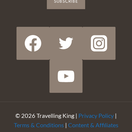
SUBSCRIBE
© 2026 Travelling King |
Privacy Policy
|
Terms & Conditions
|
Content & Affiliates