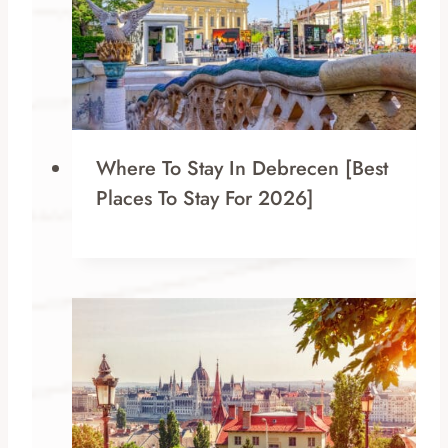
Where To Stay In Debrecen [Best
Places To Stay For 2026]