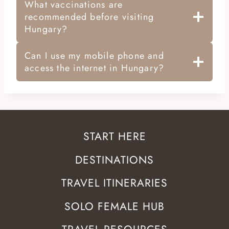
What vaccinations are
recommended before visiting
Hungary?
Can I use my mobile phone and
access the internet in Hungary?
START HERE
DESTINATIONS
TRAVEL ITINERARIES
SOLO FEMALE HUB